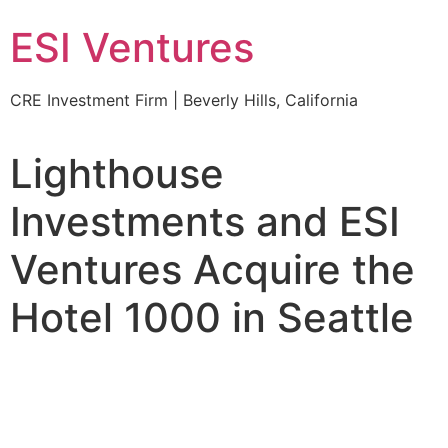
ESI Ventures
CRE Investment Firm | Beverly Hills, California
Lighthouse
Investments and ESI
Ventures Acquire the
Hotel 1000 in Seattle