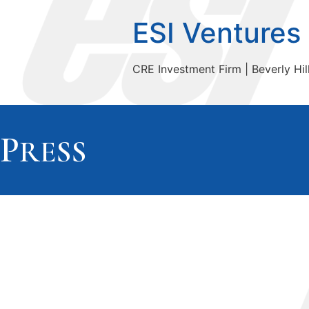
ESI Ventures
CRE Investment Firm | Beverly Hill
P
RESS