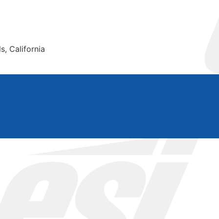
s, California