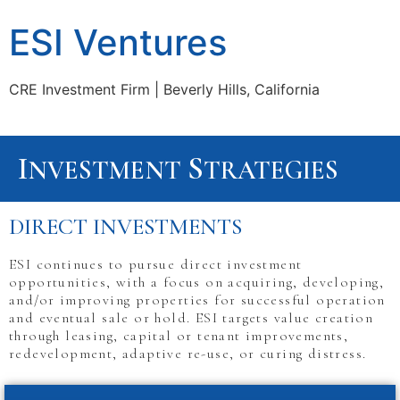
ESI Ventures
CRE Investment Firm | Beverly Hills, California
I
S
NVESTMENT
TRATEGIES
DIRECT INVESTMENTS
ESI continues to pursue direct investment
opportunities, with a focus on acquiring, developing,
and/or improving properties for successful operation
and eventual sale or hold. ESI targets value creation
through leasing, capital or tenant improvements,
redevelopment, adaptive re-use, or curing distress.