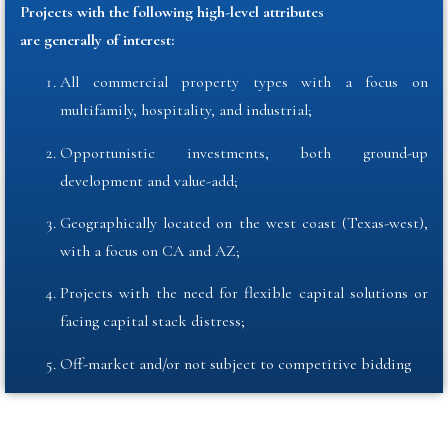
Projects with the following high-level attributes
are generally of interest:
All commercial property types with a focus on
multifamily, hospitality, and industrial
;
Opportunistic investments, both ground-up
development and value-add
;
Geographically located on the west coast (Texas-west),
with a focus on CA and AZ
;
Projects with the need for flexible capital solutions or
facing capital stack distress;
Off-market and/or not subject to competitive bidding